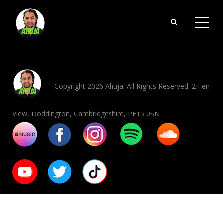
Copyright 2026 Ahuja. All Rights Reserved. 2 Fen
View, Doddington, Cambridgeshire, PE15 0SN