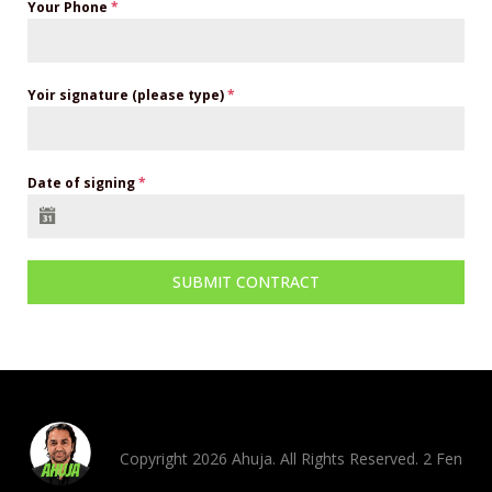
Your Phone
*
Yoir signature (please type)
*
Date of signing
*
SUBMIT CONTRACT
Copyright 2026 Ahuja. All Rights Reserved. 2 Fen