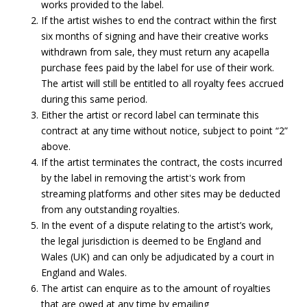
works provided to the label.
If the artist wishes to end the contract within the first
six months of signing and have their creative works
withdrawn from sale, they must return any acapella
purchase fees paid by the label for use of their work.
The artist will still be entitled to all royalty fees accrued
during this same period.
Either the artist or record label can terminate this
contract at any time without notice, subject to point “2”
above.
If the artist terminates the contract, the costs incurred
by the label in removing the artist's work from
streaming platforms and other sites may be deducted
from any outstanding royalties.
In the event of a dispute relating to the artist’s work,
the legal jurisdiction is deemed to be England and
Wales (UK) and can only be adjudicated by a court in
England and Wales.
The artist can enquire as to the amount of royalties
that are owed at any time by emailing