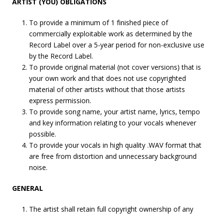
ARTIST (YOU) OBLIGATIONS
To provide a minimum of 1 finished piece of
commercially exploitable work as determined by the
Record Label over a 5-year period for non-exclusive use
by the Record Label.
To provide original material (not cover versions) that is
your own work and that does not use copyrighted
material of other artists without that those artists
express permission.
To provide song name, your artist name, lyrics, tempo
and key information relating to your vocals whenever
possible.
To provide your vocals in high quality .WAV format that
are free from distortion and unnecessary background
noise.
GENERAL
The artist shall retain full copyright ownership of any