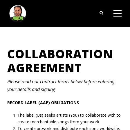
COLLABORATION
AGREEMENT
Please read our contract terms below before entering
your details and signing
RECORD LABEL (AAP) OBLIGATIONS
The label (Us) seeks artists (You) to collaborate with to
create merchantable songs from your work.
To create artwork and distribute each song worldwide.