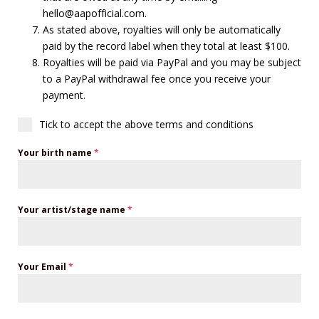
hello@aapofficial.com.
As stated above, royalties will only be automatically
paid by the record label when they total at least $100.
Royalties will be paid via PayPal and you may be subject
to a PayPal withdrawal fee once you receive your
payment.
Tick to accept the above terms and conditions
Your birth name
*
Your artist/stage name
*
Your Email
*