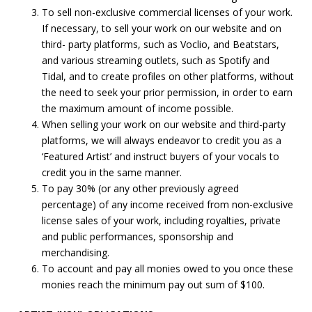
To sell non-exclusive commercial licenses of your work.
If necessary, to sell your work on our website and on
third- party platforms, such as Voclio, and Beatstars,
and various streaming outlets, such as Spotify and
Tidal, and to create profiles on other platforms, without
the need to seek your prior permission, in order to earn
the maximum amount of income possible.
When selling your work on our website and third-party
platforms, we will always endeavor to credit you as a
‘Featured Artist’ and instruct buyers of your vocals to
credit you in the same manner.
To pay 30% (or any other previously agreed
percentage) of any income received from non-exclusive
license sales of your work, including royalties, private
and public performances, sponsorship and
merchandising.
To account and pay all monies owed to you once these
monies reach the minimum pay out sum of $100.