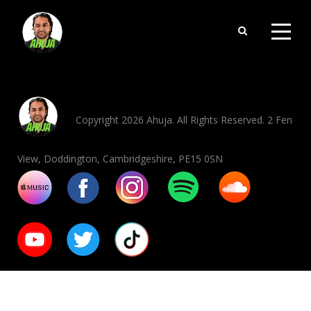
Copyright 2026 Ahuja. All Rights Reserved. 2 Fen
View, Doddington, Cambridgeshire, PE15 0SN