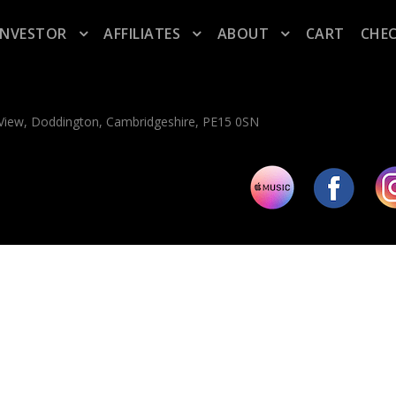
INVESTOR
AFFILIATES
ABOUT
CART
CHE
n View, Doddington, Cambridgeshire, PE15 0SN