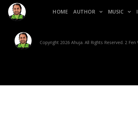
HOME
AUTHOR
MUSIC
Copyright 2026 Ahuja. All Rights Reserved. 2 Fe