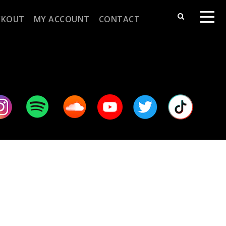
CKOUT
MY ACCOUNT
CONTACT