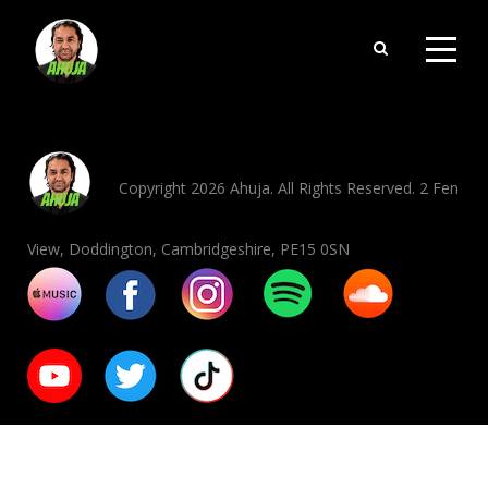
Copyright 2026 Ahuja. All Rights Reserved. 2 Fen
View, Doddington, Cambridgeshire, PE15 0SN