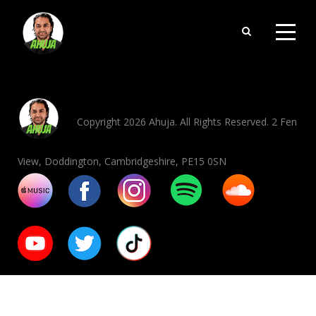
Copyright 2026 Ahuja. All Rights Reserved. 2 Fen
View, Doddington, Cambridgeshire, PE15 0SN