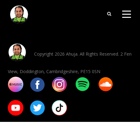
Copyright 2026 Ahuja. All Rights Reserved. 2 Fen
View, Doddington, Cambridgeshire, PE15 0SN