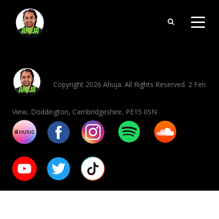
Copyright 2026 Ahuja. All Rights Reserved. 2 Fen
View, Doddington, Cambridgeshire, PE15 0SN