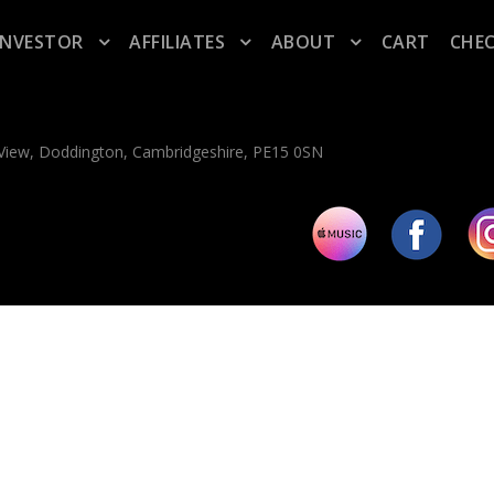
INVESTOR
AFFILIATES
ABOUT
CART
CHE
n View, Doddington, Cambridgeshire, PE15 0SN