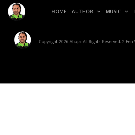
HOME
AUTHOR
MUSIC
Copyright 2026 Ahuja. All Rights Reserved. 2 Fe