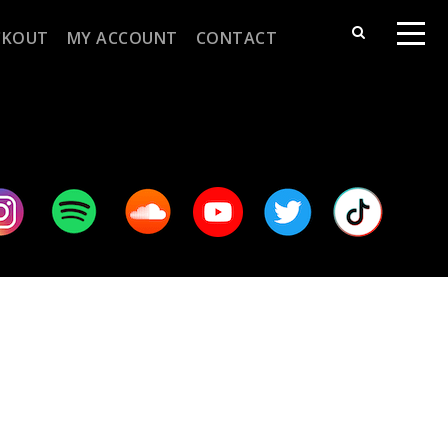
CKOUT
MY ACCOUNT
CONTACT