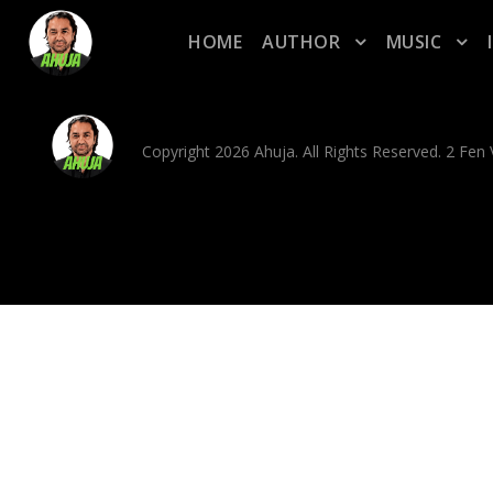
HOME
AUTHOR
MUSIC
Copyright 2026 Ahuja. All Rights Reserved. 2 Fe