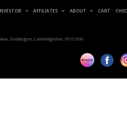
INVESTOR
AFFILIATES
ABOUT
CART
CHE
n View, Doddington, Cambridgeshire, PE15 0SN