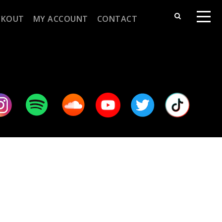
CKOUT
MY ACCOUNT
CONTACT